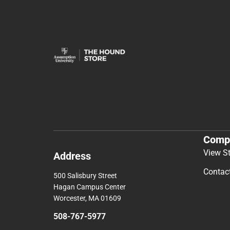
Comp
View S
Address
Contac
500 Salisbury Street
Hagan Campus Center
Worcester, MA 01609
508-767-5977