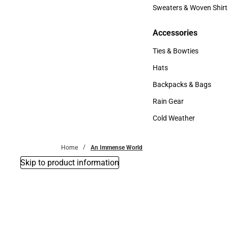
Bottoms
Sweaters & Woven Shirt
Sweaters & Woven Shi
Accessories
Accessories
Ties & Bowties
Ties & Bowties
Hats
Hats
Backpacks & Bags
Backpacks & Bags
Rain Gear
Rain Gear
Cold Weather
Cold Weather
Home
An Immense World
Skip to product information