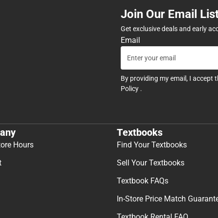
Join Our Email Lis
Get exclusive deals and early ac
Email
By providing my email, I accept 
Policy
.
any
Textbooks
tore Hours
Find Your Textbooks
t
Sell Your Textbooks
Textbook FAQs
In-Store Price Match Guarant
Textbook Rental FAQ