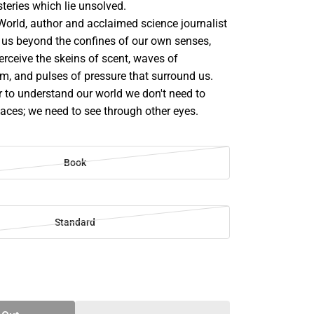
teries which lie unsolved.
orld, author and acclaimed science journalist
us beyond the confines of our own senses,
erceive the skeins of scent, waves of
m, and pulses of pressure that surround us.
r to understand our world we don't need to
places; we need to see through other eyes.
Book
Standard
SE
TY