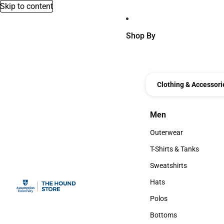
Skip to content
Shop By
Clothing & Accessori
Men
Men
Outerwear
Outerwear
T-Shirts & Tanks
T-Shirts & Tanks
Sweatshirts
Sweatshirts
Hats
Hats
Polos
Polos
Bottoms