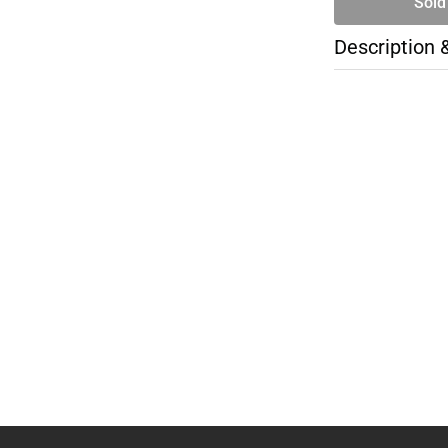
Sold
Description 