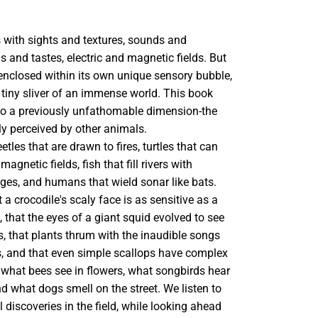
 with sights and textures, sounds and
ls and tastes, electric and magnetic fields. But
 enclosed within its own unique sensory bubble,
 tiny sliver of an immense world. This book
o a previously unfathomable dimension-the
ruly perceived by other animals.
tles that are drawn to fires, turtles that can
magnetic fields, fish that fill rivers with
ages, and humans that wield sonar like bats.
 a crocodile's scaly face is as sensitive as a
s, that the eyes of a giant squid evolved to see
, that plants thrum with the inaudible songs
s, and that even simple scallops have complex
 what bees see in flowers, what songbirds hear
and what dogs smell on the street. We listen to
l discoveries in the field, while looking ahead