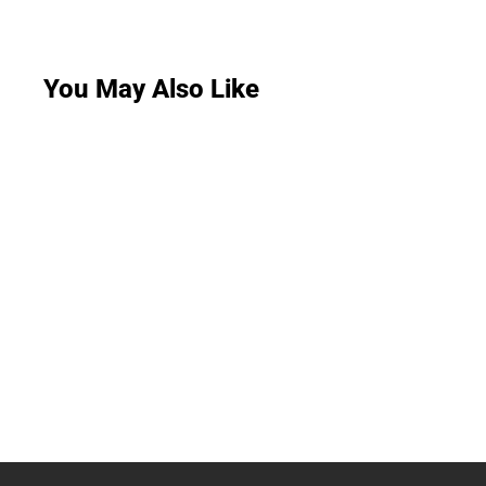
You May Also Like