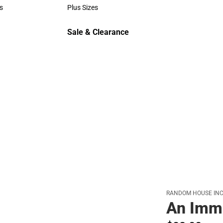
Polos
s
Plus Sizes
rts
Plus Sizes
Sale & Clearance
Sale & Clearance
RANDOM HOUSE INC
An Imm