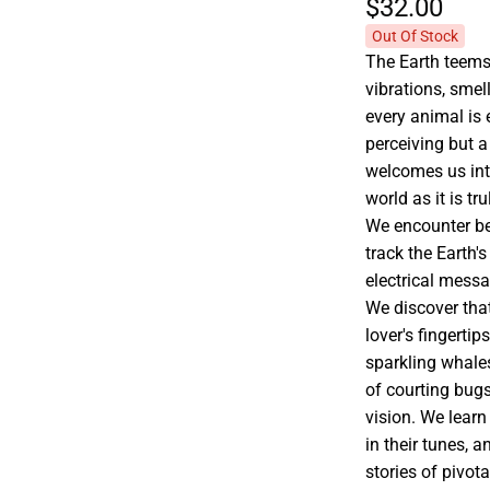
$32.
00
Out Of Stock
The Earth teems
vibrations, smel
every animal is
perceiving but a
welcomes us int
world as it is t
We encounter bee
track the Earth's 
electrical mess
We discover that
lover's fingertip
sparkling whales
of courting bug
vision. We learn
in their tunes, 
stories of pivota