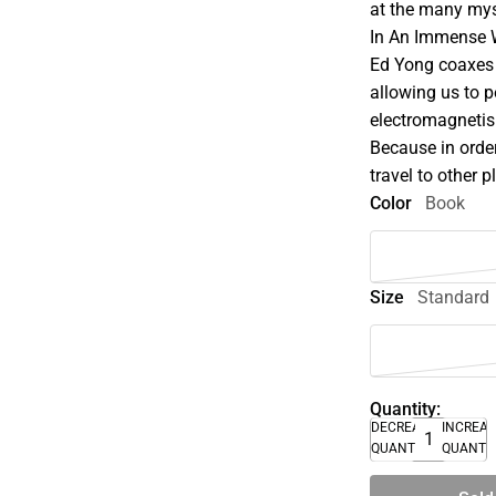
at the many mys
In An Immense W
Ed Yong coaxes 
allowing us to p
electromagnetis
Because in orde
travel to other 
Color
Book
Size
Standard
Quantity:
DECREASE
INCREA
QUANTITY
QUANTI