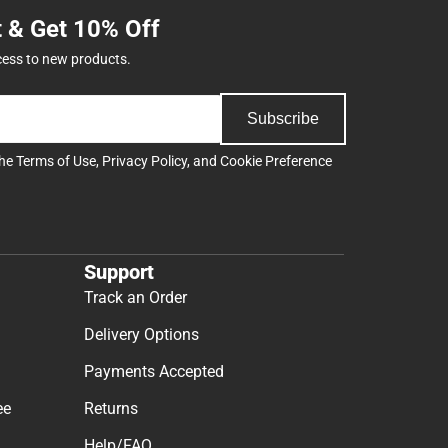
t & Get 10% Off
cess to new products.
Subscribe
the
Terms of Use
,
Privacy Policy
, and
Cookie Preference
Support
Track an Order
Delivery Options
Payments Accepted
ee
Returns
Help/FAQ