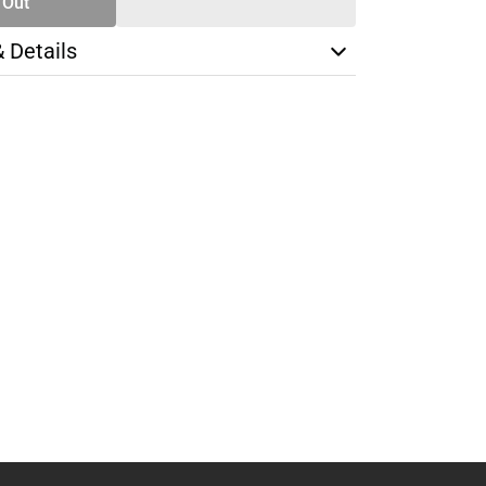
 Out
& Details