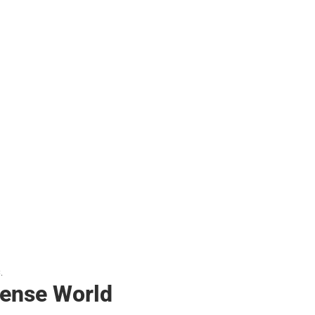
.
ense World