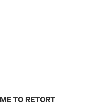
ME TO RETORT