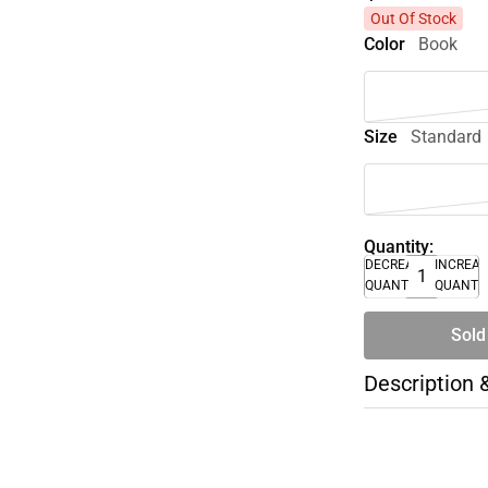
Out Of Stock
Color
Book
Size
Standard
Quantity:
DECREASE
INCREA
QUANTITY
QUANTI
Sold
Description 