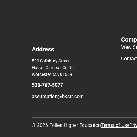
Comp
View S
Address
Contac
500 Salisbury Street
Hagan Campus Center
Worcester, MA 01609
508-767-5977
assumption@bkstr.com
© 2026 Follett Higher Education
Terms of Use
Pri