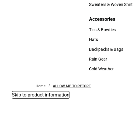
Bottoms
Sweaters & Woven Shirt
Sweaters & Woven Shi
Accessories
Accessories
Ties & Bowties
Ties & Bowties
Hats
Hats
Backpacks & Bags
Backpacks & Bags
Rain Gear
Rain Gear
Cold Weather
Cold Weather
Home
ALLOW ME TO RETORT
Skip to product information