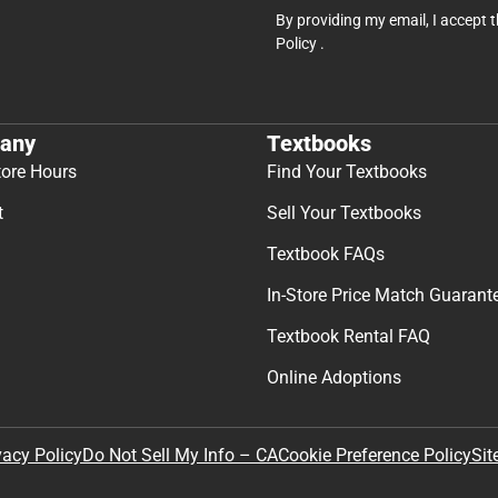
By providing my email, I accept 
Policy
.
any
Textbooks
tore Hours
Find Your Textbooks
t
Sell Your Textbooks
Textbook FAQs
In-Store Price Match Guarant
Textbook Rental FAQ
Online Adoptions
Sit
vacy Policy
Do Not Sell My Info – CA
Cookie Preference Policy