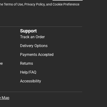
the
Terms of Use
,
Privacy Policy
, and
Cookie Preference
Support
Track an Order
Delivery Options
Payments Accepted
ee
Returns
Help/FAQ
Accessibility
e Map