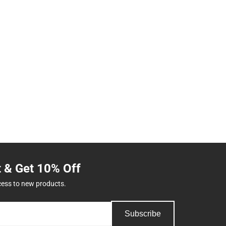
t & Get 10% Off
cess to new products.
Subscribe