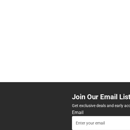
Join Our Email Lis
Get exclusive deals and early ac
Email