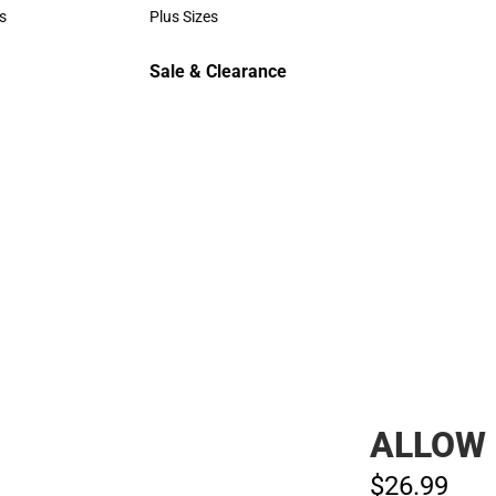
Polos
s
Plus Sizes
rts
Plus Sizes
Sale & Clearance
Sale & Clearance
ALLOW 
$26.
99