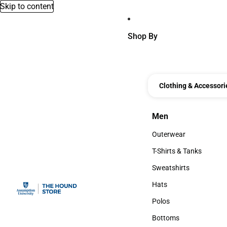
Skip to content
Shop By
Clothing & Accessori
Men
Men
Outerwear
Outerwear
T-Shirts & Tanks
T-Shirts & Tanks
Sweatshirts
Sweatshirts
Hats
Hats
Polos
Polos
Bottoms