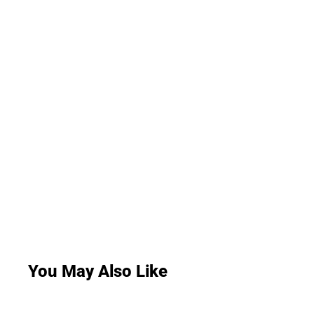
You May Also Like