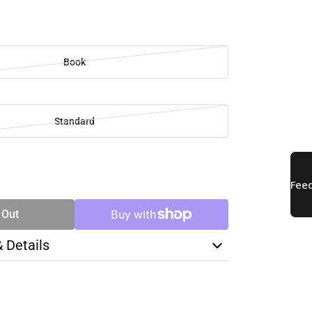
Book
Standard
SE
TY
 Out
& Details